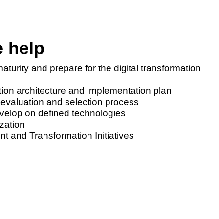
 help
aturity and prepare for the digital transformation
ution architecture and implementation plan
 evaluation and selection process
evelop on defined technologies
zation
and Transformation Initiatives