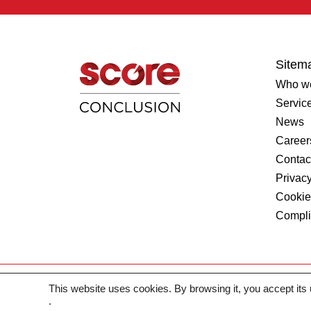
Sitem
Who we
Servic
News
Career
Contac
Privacy
Cookie
Compl
This website uses cookies. By browsing it, you accept its
2026 © SCORE. All rights reserved
.