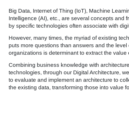
Big Data, Internet of Thing (IoT), Machine Learning
Intelligence (AI), etc., are several concepts an
by specific technologies often associate with digi
However, many times, the myriad of existing tec
puts more questions than answers and the level o
organizations is determinant to extract the value 
Combining business knowledge with architecture
technologies, through our Digital Architecture, 
to evaluate and implement an architecture to coll
the existing data, transforming those into value f