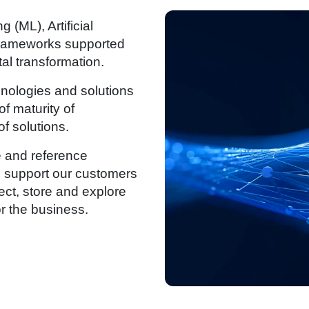
 (ML), Artificial
d frameworks supported
tal transformation.
hnologies and solutions
f maturity of
of solutions.
 and reference
we support our customers
ect, store and explore
or the business.