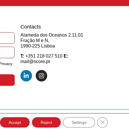
Contacts
Alameda dos Oceanos 2.11.01
Fração M e N,
1990-225 Lisboa
T:
+351 218 027 510
E:
mail@score.pt
Privacy
Close GDPR C
Developed by
EDC
Accept
Reject
Settings