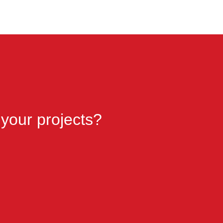
 your projects?