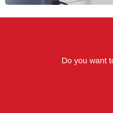
Do you want to