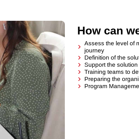
How can we
Assess the level of m
journey
Definition of the sol
Support the solution
Training teams to d
Preparing the organi
Program Management 