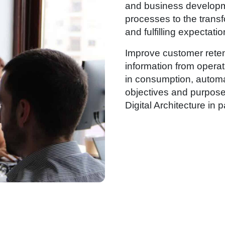
and business developm
processes to the transf
and fulfilling expectatio
Improve customer reten
information from opera
in consumption, automat
objectives and purposes
Digital Architecture in p