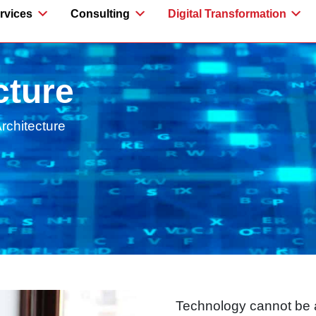
rvices
Consulting
Digital Transformation
cture
Architecture
Technology cannot be a