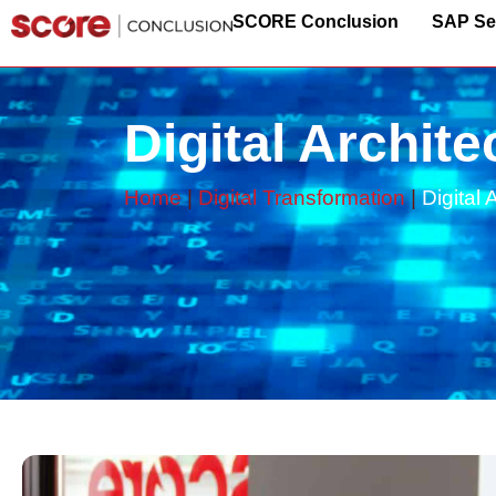
SCORE Conclusion
SAP Se
Digital Archite
Home
|
Digital Transformation
|
Digital 