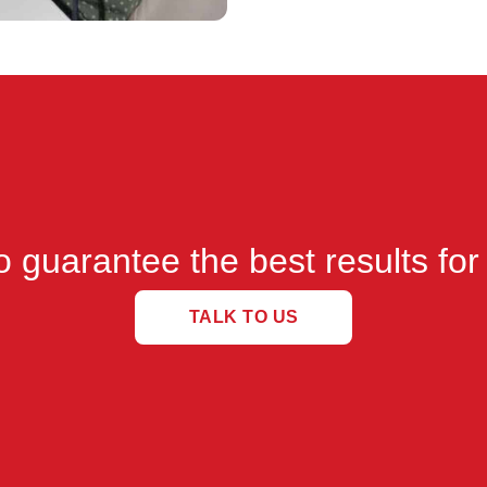
 guarantee the best results for
TALK TO US