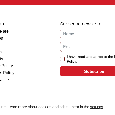
ap
Subscribe newsletter
 are
es
s
I have read and agree to the 
ts
Policy.
 Policy
Subscribe
s Policy
iance
 use. Learn more about cookies and adjust them in the
settings