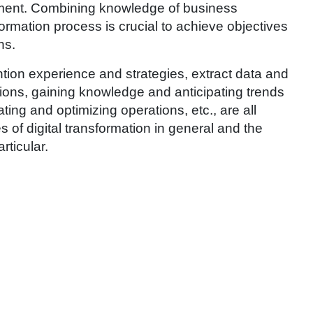
ent. Combining knowledge of business
ormation process is crucial to achieve objectives
ns.
tion experience and strategies, extract data and
tions, gaining knowledge and anticipating trends
ing and optimizing operations, etc., are all
 of digital transformation in general and the
articular.