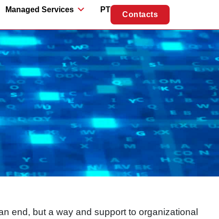
Managed Services
PT
Contacts
n end, but a way and support to organizational